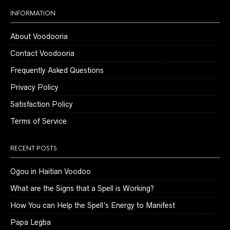
INFORMATION
About Voodooria
Contact Voodooria
Frequently Asked Questions
Privacy Policy
Satisfaction Policy
Terms of Service
RECENT POSTS
Ogou in Haitian Voodoo
What are the Signs that a Spell is Working?
How You can Help the Spell’s Energy to Manifest
Papa Legba