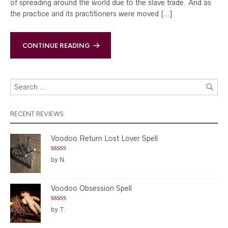
of spreading around the world due to the slave trade. And as
the practice and its practitioners were moved […]
CONTINUE READING
RECENT REVIEWS
Voodoo Return Lost Lover Spell
Rated
5
out
by N.
of 5
Voodoo Obsession Spell
Rated
5
out
by T.
of 5