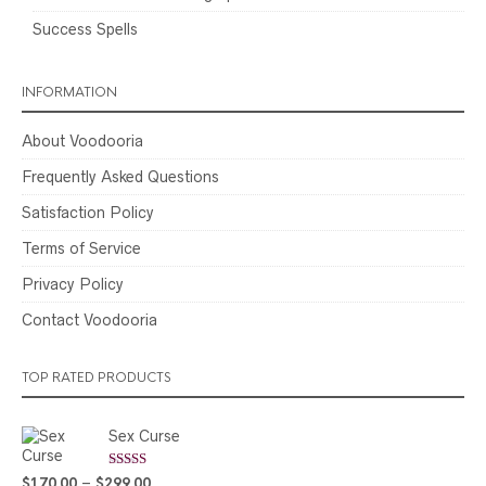
Success Spells
INFORMATION
About Voodooria
Frequently Asked Questions
Satisfaction Policy
Terms of Service
Privacy Policy
Contact Voodooria
TOP RATED PRODUCTS
Sex Curse
Rated
5.00
Price
$
170.00
–
$
299.00