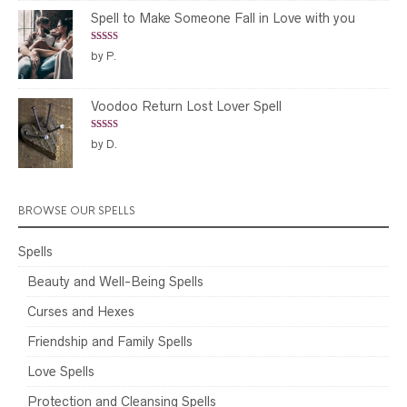
Spell to Make Someone Fall in Love with you
Rated
5
out
by P.
of 5
Voodoo Return Lost Lover Spell
Rated
5
out
by D.
of 5
BROWSE OUR SPELLS
Spells
Beauty and Well-Being Spells
Curses and Hexes
Friendship and Family Spells
Love Spells
Protection and Cleansing Spells