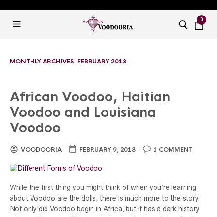
0
MONTHLY ARCHIVES:
FEBRUARY 2018
African Voodoo, Haitian
Voodoo and Louisiana
Voodoo
VOODOORIA
FEBRUARY 9, 2018
1 COMMENT
While the first thing you might think of when you’re learning
about Voodoo are the dolls, there is much more to the story.
Not only did Voodoo begin in Africa, but it has a dark history