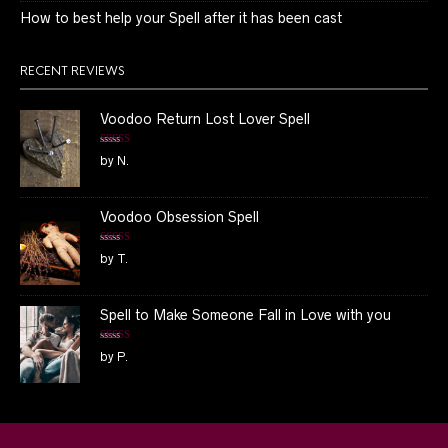
How to best help your Spell after it has been cast
RECENT REVIEWS
Voodoo Return Lost Lover Spell
Rated
5
out
by N.
of 5
Voodoo Obsession Spell
Rated
5
out
by T.
of 5
Spell to Make Someone Fall in Love with you
Rated
5
out
by P.
of 5