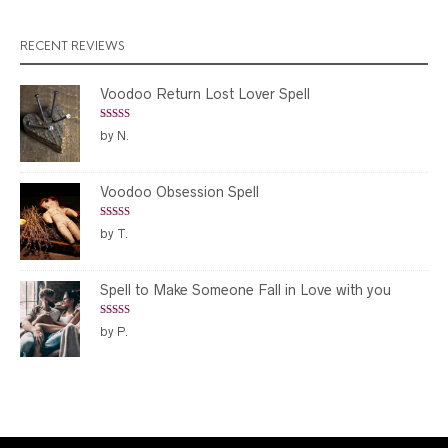
through
$299.00
RECENT REVIEWS
Voodoo Return Lost Lover Spell
Rated
5
out
by N.
of 5
Voodoo Obsession Spell
Rated
5
out
by T.
of 5
Spell to Make Someone Fall in Love with you
Rated
5
out
by P.
of 5