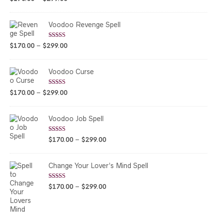
out of 5
range:
$170.00
Voodoo Revenge Spell
through
$299.00
Rated
5.00
Price
$
170.00
–
$
299.00
out of 5
range:
$170.00
Voodoo Curse
through
$299.00
Rated
5.00
Price
$
170.00
–
$
299.00
out of 5
range:
$170.00
Voodoo Job Spell
through
$299.00
Rated
5.00
Price
$
170.00
–
$
299.00
out of 5
range:
$170.00
Change Your Lover’s Mind Spell
through
$299.00
Rated
5.00
Price
$
170.00
–
$
299.00
out of 5
range:
$170.00