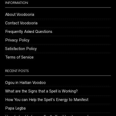
INFORMATION
About Voodooria
Contact Voodooria
Frequently Asked Questions
Privacy Policy
Satisfaction Policy
Terms of Service
RECENT POSTS
Ogou in Haitian Voodoo
What are the Signs that a Spell is Working?
How You can Help the Spell’s Energy to Manifest
Papa Legba