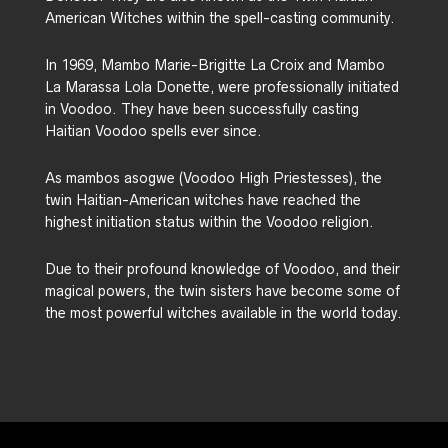
American Witches within the spell-casting community.
In 1969, Mambo Marie-Brigitte La Croix and Mambo
La Marassa Lola Donette, were professionally initiated
in Voodoo. They have been successfully casting
Haitian Voodoo spells ever since.
As mambos asogwe (Voodoo High Priestesses), the
twin Haitian-American witches have reached the
highest initiation status within the Voodoo religion.
Due to their profound knowledge of Voodoo, and their
magical powers, the twin sisters have become some of
the most powerful witches available in the world today.