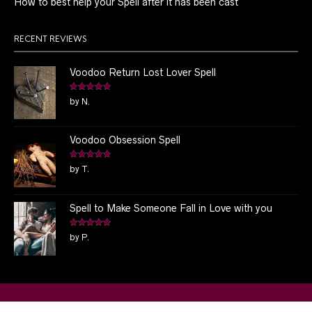
How to best help your Spell after it has been cast
RECENT REVIEWS
Voodoo Return Lost Lover Spell
Rated
5
out
by N.
of 5
Voodoo Obsession Spell
Rated
5
out
by T.
of 5
Spell to Make Someone Fall in Love with you
Rated
5
out
by P.
of 5