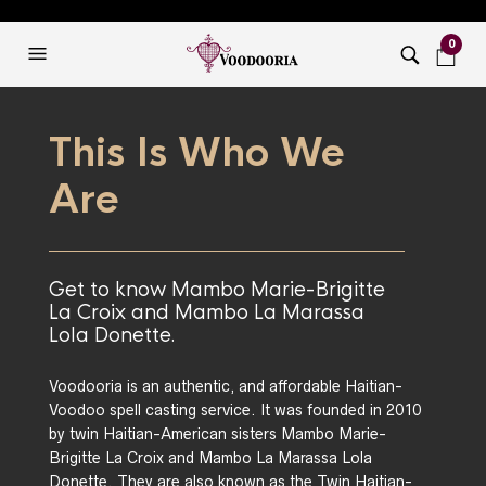
0
This Is Who We
Are
Get to know Mambo Marie-Brigitte
La Croix and Mambo La Marassa
Lola Donette.
Voodooria is an authentic, and affordable Haitian-
Voodoo spell casting service. It was founded in 2010
by twin Haitian-American sisters Mambo Marie-
Brigitte La Croix and Mambo La Marassa Lola
Donette. They are also known as the Twin Haitian-