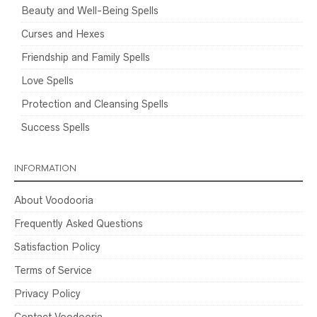
Beauty and Well-Being Spells
Curses and Hexes
Friendship and Family Spells
Love Spells
Protection and Cleansing Spells
Success Spells
INFORMATION
About Voodooria
Frequently Asked Questions
Satisfaction Policy
Terms of Service
Privacy Policy
Contact Voodooria