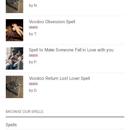
Rated
5
out
by N.
of 5
Voodoo Obsession Spell
Rated
5
out
by T.
of 5
Spell to Make Someone Fall in Love with you
Rated
5
out
by P.
of 5
Voodoo Return Lost Lover Spell
Rated
5
out
by D.
of 5
BROWSE OUR SPELLS
Spells