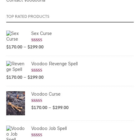
TOP RATED PRODUCTS
Sex Curse
Rated
5.00
Price
$
170.00
–
$
299.00
out of 5
range:
$170.00
Voodoo Revenge Spell
through
$299.00
Rated
5.00
Price
$
170.00
–
$
299.00
out of 5
range:
$170.00
Voodoo Curse
through
$299.00
Rated
5.00
Price
$
170.00
–
$
299.00
out of 5
range:
$170.00
through
Voodoo Job Spell
$299.00