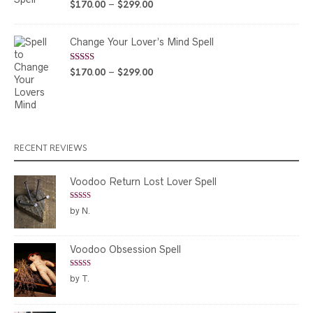
Rated
5.00
Price
$
170.00
–
$
299.00
out of 5
range:
$170.00
Change Your Lover’s Mind Spell
through
$299.00
Rated
5.00
Price
$
170.00
–
$
299.00
out of 5
range:
$170.00
through
$299.00
RECENT REVIEWS
Voodoo Return Lost Lover Spell
Rated
5
out
by N.
of 5
Voodoo Obsession Spell
Rated
5
out
by T.
of 5