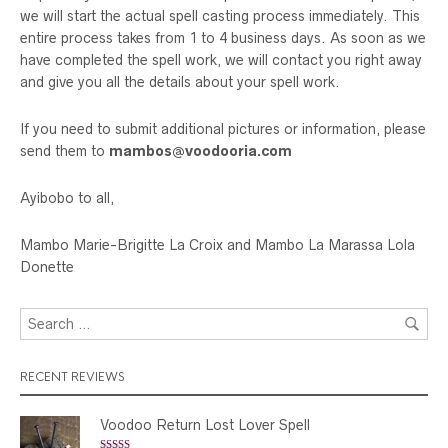
we will start the actual spell casting process immediately. This
entire process takes from 1 to 4 business days. As soon as we
have completed the spell work, we will contact you right away
and give you all the details about your spell work.
If you need to submit additional pictures or information, please
send them to
mambos@voodooria.com
Ayibobo to all,
Mambo Marie-Brigitte La Croix and Mambo La Marassa Lola
Donette
RECENT REVIEWS
Voodoo Return Lost Lover Spell