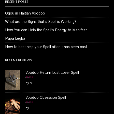
RECENT POSTS
Ogou in Haitian Voodoo
What are the Signs that a Spell is Working?
How You can Help the Spell’s Energy to Manifest
Papa Legba
How to best help your Spell after it has been cast
RECENT REVIEWS
Voodoo Return Lost Lover Spell
Rated
5
out
by N.
of 5
Voodoo Obsession Spell
Rated
5
out
by T.
of 5