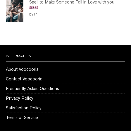
Spell to Make Someone Fall in Love with you
Rated
5
out
by P.
of 5
INFORMATION
About Voodooria
Contact Voodooria
Frequently Asked Questions
Privacy Policy
Satisfaction Policy
Terms of Service