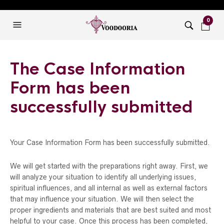
0
The Case Information
Form has been
successfully submitted
Your Case Information Form has been successfully submitted.
We will get started with the preparations right away. First, we
will analyze your situation to identify all underlying issues,
spiritual influences, and all internal as well as external factors
that may influence your situation. We will then select the
proper ingredients and materials that are best suited and most
helpful to your case. Once this process has been completed,