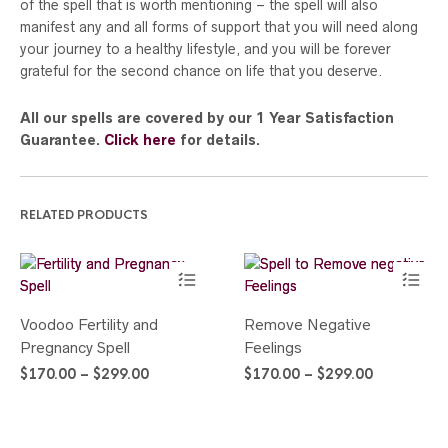
of the spell that is worth mentioning – the spell will also
manifest any and all forms of support that you will need along
your journey to a healthy lifestyle, and you will be forever
grateful for the second chance on life that you deserve.
All our spells are covered by our 1 Year Satisfaction
Guarantee.
Click here
for details.
RELATED PRODUCTS
This
This
Voodoo Fertility and
Remove Negative
product
product
Pregnancy Spell
Feelings
has
has
Price
Price
$
170.00
–
$
299.00
multiple
$
170.00
–
$
299.00
multiple
range:
range:
variants.
variants.
$170.00
$170.00
The
The
through
through
options
options