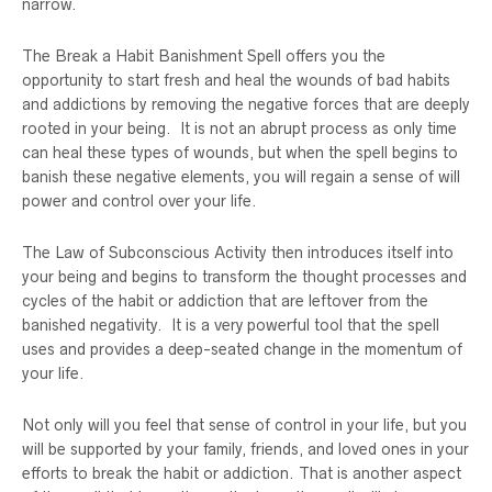
narrow.
The Break a Habit Banishment Spell offers you the
opportunity to start fresh and heal the wounds of bad habits
and addictions by removing the negative forces that are deeply
rooted in your being. It is not an abrupt process as only time
can heal these types of wounds, but when the spell begins to
banish these negative elements, you will regain a sense of will
power and control over your life.
The Law of Subconscious Activity then introduces itself into
your being and begins to transform the thought processes and
cycles of the habit or addiction that are leftover from the
banished negativity. It is a very powerful tool that the spell
uses and provides a deep-seated change in the momentum of
your life.
Not only will you feel that sense of control in your life, but you
will be supported by your family, friends, and loved ones in your
efforts to break the habit or addiction. That is another aspect