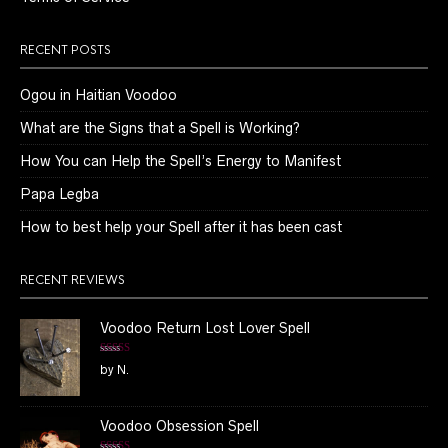
RECENT POSTS
Ogou in Haitian Voodoo
What are the Signs that a Spell is Working?
How You can Help the Spell’s Energy to Manifest
Papa Legba
How to best help your Spell after it has been cast
RECENT REVIEWS
Voodoo Return Lost Lover Spell
Rated
5
out
by N.
of 5
Voodoo Obsession Spell