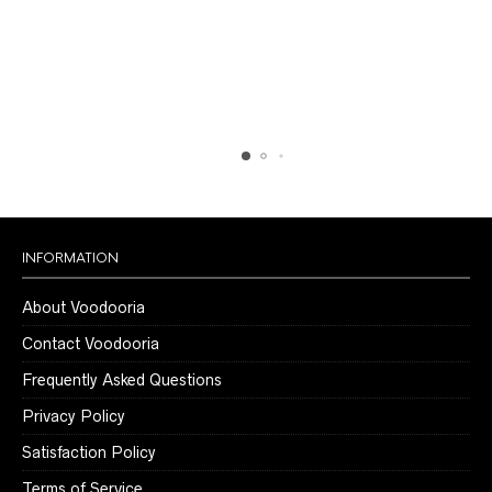
$299.00
$299.00
may
may
be
be
chosen
chosen
on
on
the
the
product
product
page
page
INFORMATION
About Voodooria
Contact Voodooria
Frequently Asked Questions
Privacy Policy
Satisfaction Policy
Terms of Service