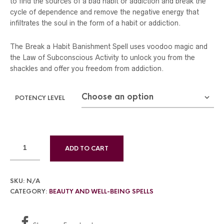
to find the sources of a bad habit or addiction and break the
$299.00
cycle of dependence and remove the negative energy that
infiltrates the soul in the form of a habit or addiction.
The Break a Habit Banishment Spell uses voodoo magic and
the Law of Subconscious Activity to unlock you from the
shackles and offer you freedom from addiction.
POTENCY LEVEL
ADD TO CART
SKU:
N/A
CATEGORY:
BEAUTY AND WELL-BEING SPELLS