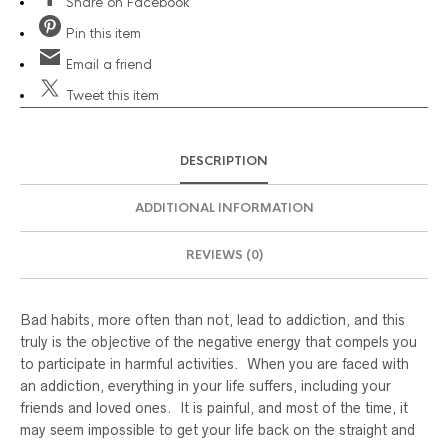
Share
on Facebook
Pin
this item
Email
a friend
Tweet
this item
DESCRIPTION
ADDITIONAL INFORMATION
REVIEWS (0)
Bad habits, more often than not, lead to addiction, and this
truly is the objective of the negative energy that compels you
to participate in harmful activities. When you are faced with
an addiction, everything in your life suffers, including your
friends and loved ones. It is painful, and most of the time, it
may seem impossible to get your life back on the straight and