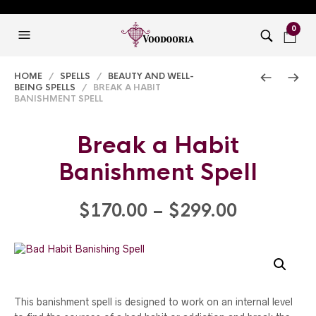
0
HOME
/
SPELLS
/
BEAUTY AND WELL-
BEING SPELLS
/ BREAK A HABIT
BANISHMENT SPELL
Break a Habit
Banishment Spell
Price
$
170.00
–
$
299.00
range:
$170.00
through
This banishment spell is designed to work on an internal level