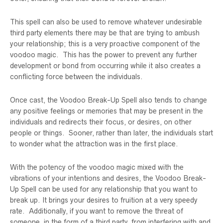
This spell can also be used to remove whatever undesirable
third party elements there may be that are trying to ambush
your relationship; this is a very proactive component of the
voodoo magic. This has the power to prevent any further
development or bond from occurring while it also creates a
conflicting force between the individuals.
Once cast, the Voodoo Break-Up Spell also tends to change
any positive feelings or memories that may be present in the
individuals and redirects their focus, or desires, on other
people or things. Sooner, rather than later, the individuals start
to wonder what the attraction was in the first place.
With the potency of the voodoo magic mixed with the
vibrations of your intentions and desires, the Voodoo Break-
Up Spell can be used for any relationship that you want to
break up. It brings your desires to fruition at a very speedy
rate. Additionally, if you want to remove the threat of
someone, in the form of a third party, from interfering with and