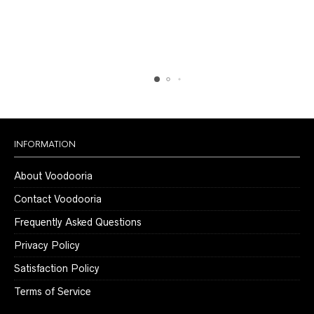
chosen
chosen
on
on
the
the
product
product
page
page
INFORMATION
About Voodooria
Contact Voodooria
Frequently Asked Questions
Privacy Policy
Satisfaction Policy
Terms of Service