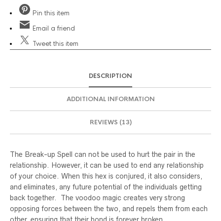
Pin
this item
Email
a friend
Tweet
this item
DESCRIPTION
ADDITIONAL INFORMATION
REVIEWS (13)
The Break-up Spell can not be used to hurt the pair in the
relationship. However, it can be used to end any relationship
of your choice. When this hex is conjured, it also considers,
and eliminates, any future potential of the individuals getting
back together. The voodoo magic creates very strong
opposing forces between the two, and repels them from each
other, ensuring that their bond is forever broken.