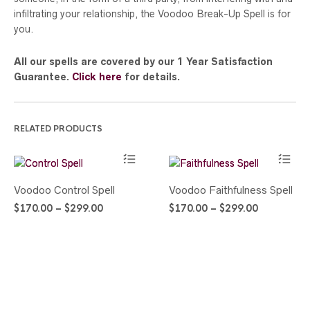
infiltrating your relationship, the Voodoo Break-Up Spell is for
you.
All our spells are covered by our 1 Year Satisfaction
Guarantee.
Click here
for details.
RELATED PRODUCTS
This
This
Voodoo Control Spell
Voodoo Faithfulness Spell
product
product
Price
Price
$
170.00
–
$
299.00
$
170.00
–
$
299.00
has
has
range:
range:
multiple
multiple
$170.00
$170.00
variants.
variants.
through
through
The
The
$299.00
$299.00
options
options
may
may
be
be