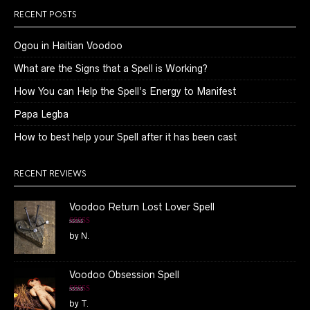
RECENT POSTS
Ogou in Haitian Voodoo
What are the Signs that a Spell is Working?
How You can Help the Spell’s Energy to Manifest
Papa Legba
How to best help your Spell after it has been cast
RECENT REVIEWS
Voodoo Return Lost Lover Spell
Rated
5
out
by N.
of 5
Voodoo Obsession Spell
Rated
5
out
by T.
of 5