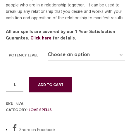
people who are in a relationship together. It can be used to
break up any relationship that you desire and works with your
ambition and opposition of the relationship to manifest results.
All our spells are covered by our 1 Year Satisfaction
Guarantee.
Click here
for details.
POTENCY LEVEL
ADD TO CART
SKU:
N/A
CATEGORY:
LOVE SPELLS
Share
on Facebook