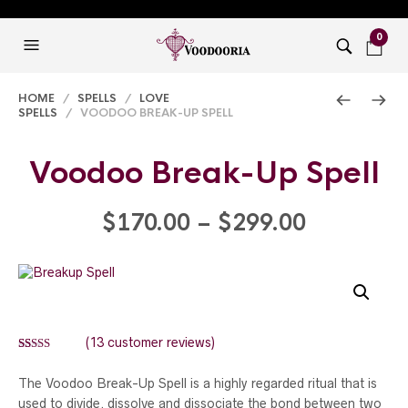
0
HOME
/
SPELLS
/
LOVE
SPELLS
/ VOODOO BREAK-UP SPELL
Voodoo Break-Up Spell
Price
$
170.00
–
$
299.00
range:
$170.00
through
(
13
customer reviews)
Rated
13
5.00
$299.00
out of 5
The Voodoo Break-Up Spell is a highly regarded ritual that is
based on
customer
used to divide, dissolve and dissociate the bond between two
ratings